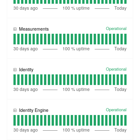
30
days ago
100
% uptime
Today
Operational
Measurements
30
days ago
100
% uptime
Today
Operational
Identity
30
days ago
100
% uptime
Today
Operational
Identity Engine
30
days ago
100
% uptime
Today