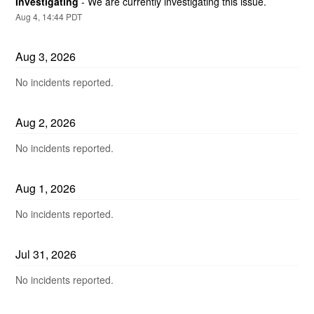
Investigating
-
We are currently investigating this issue.
Aug
4
,
14:44
PDT
Aug
3
,
2026
No incidents reported.
Aug
2
,
2026
No incidents reported.
Aug
1
,
2026
No incidents reported.
Jul
31
,
2026
No incidents reported.