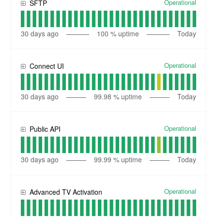
Operational
SFTP
30
days ago
100
% uptime
Today
Operational
Connect UI
30
days ago
99.98
% uptime
Today
Operational
Public API
30
days ago
99.99
% uptime
Today
Operational
Advanced TV Activation