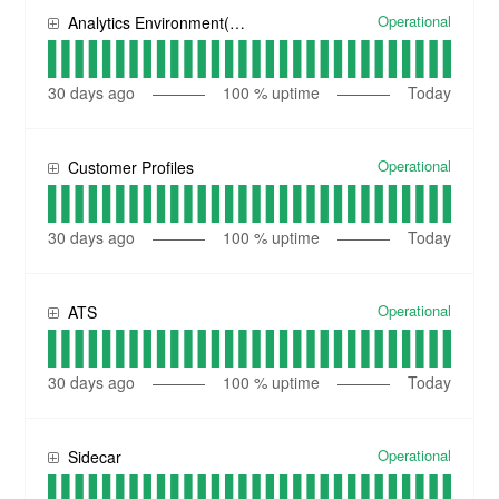
Operational
Analytics Environment(AU)
30
days ago
100
% uptime
Today
Operational
Customer Profiles
30
days ago
100
% uptime
Today
Operational
ATS
30
days ago
100
% uptime
Today
Operational
Sidecar