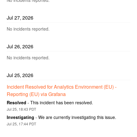
Jul
27
,
2026
No incidents reported.
Jul
26
,
2026
No incidents reported.
Jul
25
,
2026
Incident Resolved for Analytics Environment (EU) - 
Reporting (EU) via Grafana
Resolved
-
This incident has been resolved.
Jul
25
,
18:43
PDT
Investigating
-
We are currently investigating this issue.
Jul
25
,
17:44
PDT