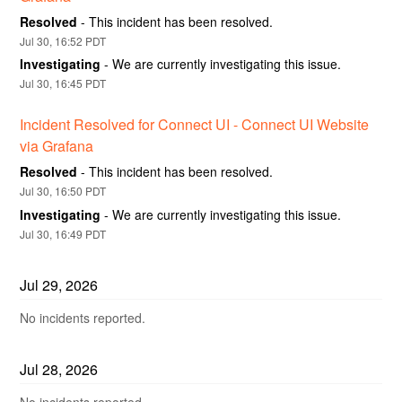
Resolved
-
This incident has been resolved.
Jul
30
,
16:52
PDT
Investigating
-
We are currently investigating this issue.
Jul
30
,
16:45
PDT
Incident Resolved for Connect UI - Connect UI Website 
via Grafana
Resolved
-
This incident has been resolved.
Jul
30
,
16:50
PDT
Investigating
-
We are currently investigating this issue.
Jul
30
,
16:49
PDT
Jul
29
,
2026
No incidents reported.
Jul
28
,
2026
No incidents reported.