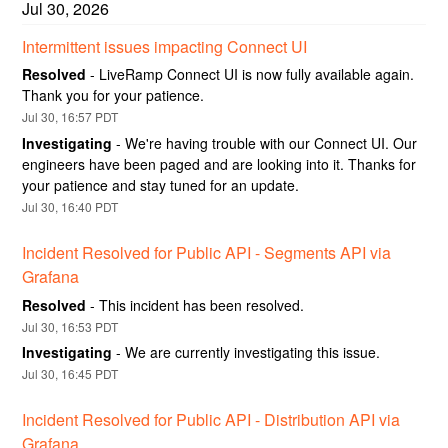
Jul
30
,
2026
Intermittent issues impacting Connect UI
Resolved
-
LiveRamp Connect UI is now fully available again. 
Thank you for your patience.
Jul
30
,
16:57
PDT
Investigating
-
We're having trouble with our Connect UI. Our 
engineers have been paged and are looking into it. Thanks for 
your patience and stay tuned for an update.
Jul
30
,
16:40
PDT
Incident Resolved for Public API - Segments API via 
Grafana
Resolved
-
This incident has been resolved.
Jul
30
,
16:53
PDT
Investigating
-
We are currently investigating this issue.
Jul
30
,
16:45
PDT
Incident Resolved for Public API - Distribution API via 
Grafana