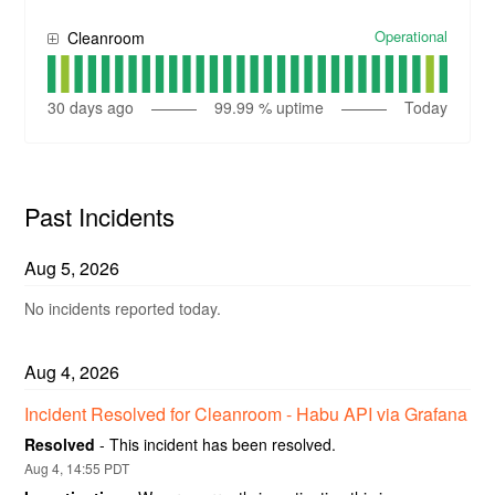
Operational
Cleanroom
30
days ago
99.99
% uptime
Today
Past Incidents
Aug
5
,
2026
No incidents reported today.
Aug
4
,
2026
Incident Resolved for Cleanroom - Habu API via Grafana
Resolved
-
This incident has been resolved.
Aug
4
,
14:55
PDT