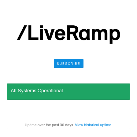
SUBSCRIBE
All Systems Operational
Uptime over the past
30
days.
View historical uptime.