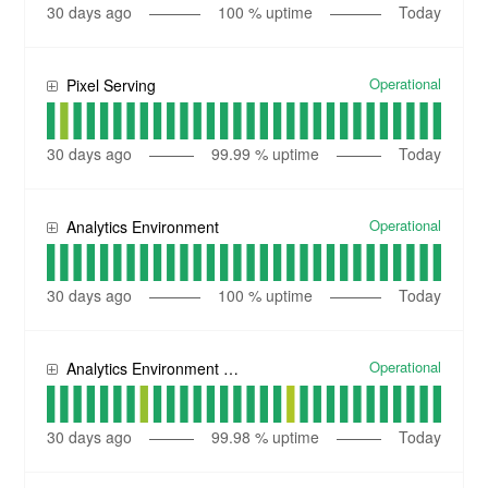
30
days ago
100
% uptime
Today
Operational
Pixel Serving
30
days ago
99.99
% uptime
Today
Operational
Analytics Environment
30
days ago
100
% uptime
Today
Operational
Analytics Environment (EU)
30
days ago
99.98
% uptime
Today