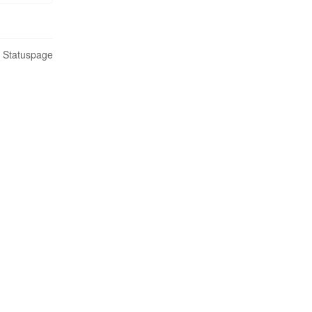
n Statuspage