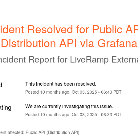
ident Resolved for Public API
Distribution API via Grafana
ncident Report for
LiveRamp Extern
d
This incident has been resolved.
Posted
10
months ago.
Oct
03
,
2025
-
06:43
PDT
ating
We are currently investigating this issue.
Posted
10
months ago.
Oct
03
,
2025
-
06:33
PDT
dent affected: Public API (Distribution API).