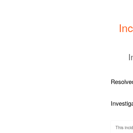
Inc
I
Resolve
Investig
This inci