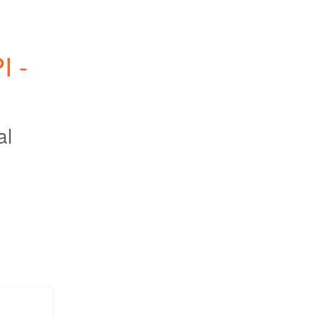
 - 
al