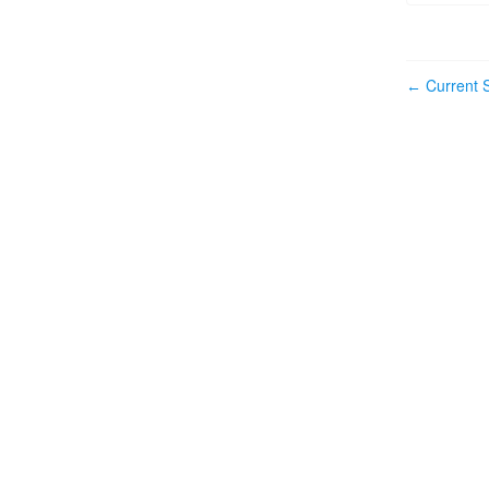
Current S
←