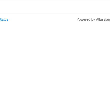
tatus
Powered by Atlassia