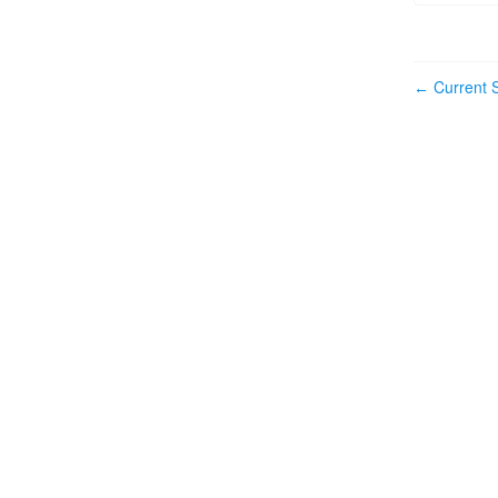
Current S
←