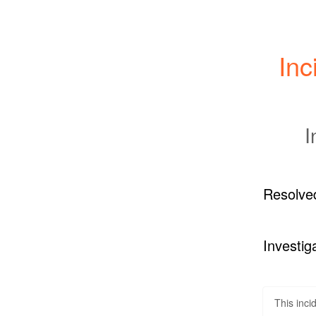
Inc
I
Resolve
Investig
This inci