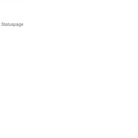
n Statuspage