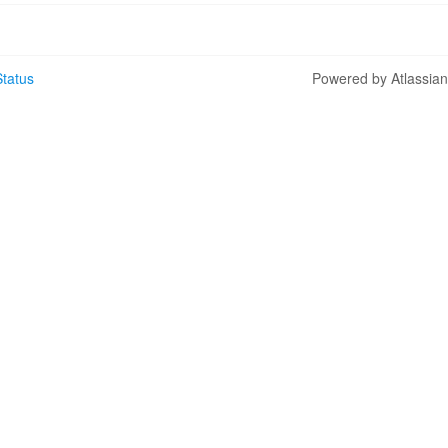
tatus
Powered by Atlassia