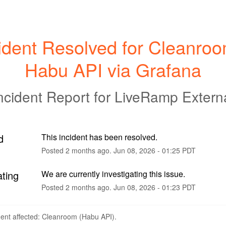
ident Resolved for Cleanroom
Habu API via Grafana
ncident Report for
LiveRamp Extern
d
This incident has been resolved.
Posted
2
months ago.
Jun
08
,
2026
-
01:25
PDT
ating
We are currently investigating this issue.
Posted
2
months ago.
Jun
08
,
2026
-
01:23
PDT
dent affected: Cleanroom (Habu API).