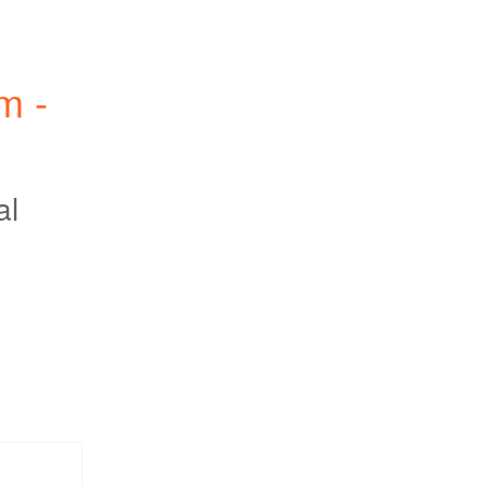
 - 
al